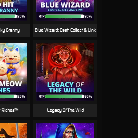
95%
RTP
93%
ucky Granny
Blue Wizard: Cash Collect & Link
93%
RTP
95%
w Riches™
Legacy Of The Wild