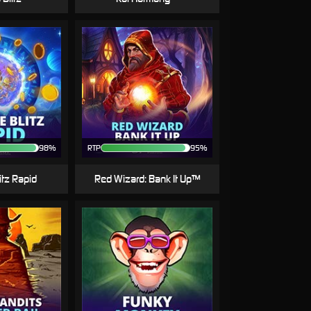
Gates of Olympus 1000
98%
RTP
95%
itz Rapid
Red Wizard: Bank It Up™