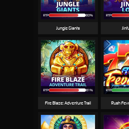
RTP
80%
RTP
Jungle Giants
Jinf
RTP
81%
RTP
Fire Blaze: Adventure Trail
Rush Feve