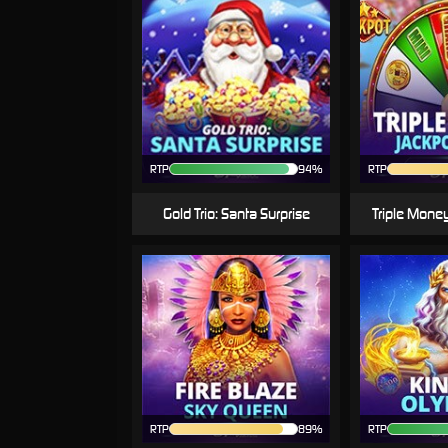
RTP
94%
RTP
Gold Trio: Santa Surprise
Triple Money
RTP
89%
RTP