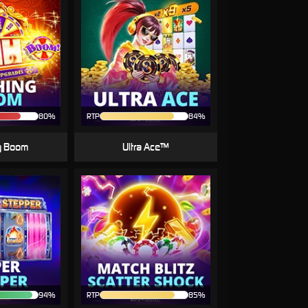
80%
RTP
84%
g Boom
Ultra Ace™
94%
RTP
85%