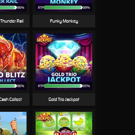
96%
RTP
98%
 Thunder Rail
Funky Monkey
96%
RTP
95%
 Cash Collect
Gold Trio Jackpot