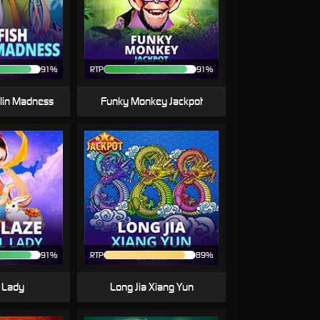
91%
RTP
91%
rlin Madness
Funky Monkey Jackpot
91%
RTP
89%
l Lady
Long Jia Xiang Yun