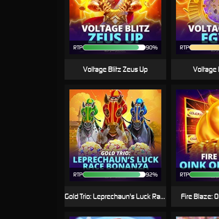
RTP
90%
RTP
Voltage Blitz Zeus Up
Voltage 
RTP
92%
RTP
Gold Trio: Leprechaun's Luck Race Bonanza™
Fire Blaze: 