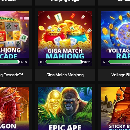
97%
RTP
96%
RTP
ng Cascade™
Giga Match Mahjong
Voltage Bl