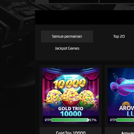
Semua permainan
Top 20
Jackpot Games
RTP
97%
RTP
Gold Trio 10000
Arowan