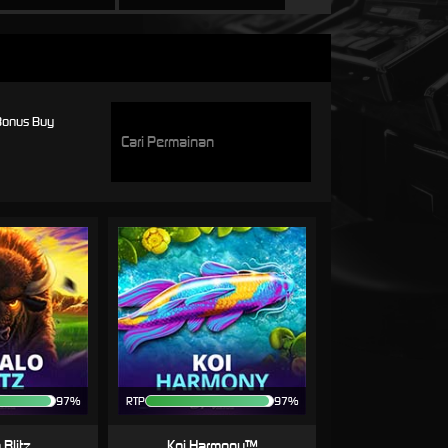
IDR
4,923,000.00
Starlight Princess™ 1000
1****0
IDR
4,717,500.00
Mahjong Wins 3 – Black Scatter
Bonus Buy
1****0
IDR
4,677,900.00
Starlight Princess™ 1000
dedi****m
IDR
3,310,650.00
Starlight Princess
1****0
IDR
3,063,000.00
Mahjong Wins 3 – Black Scatter
s****7
IDR
3,000,000.00
Gates of Olympus 1000
97%
RTP
97%
aku****b
IDR
2,907,600.00
 Blitz
Koi Harmony™