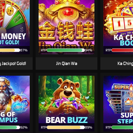
87%
RTP
94%
RTP
 Jackpot Gold!
Jin Qian Wa
Ka Chin
92%
RTP
89%
RTP