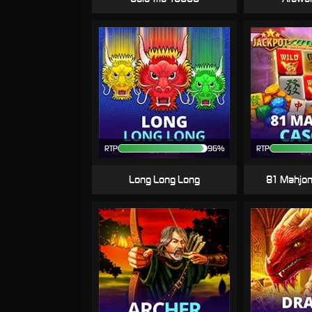
RTP
96%
RTP
Long Long Long
81 Mahjo