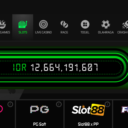
 GAMES
SLOTS
LIVE CASINO
RACE
TOGEL
OLAHRAGA
CRASH
IDR
12,664,191,607
i
i
i
a
PG Soft
Slot88 x PP