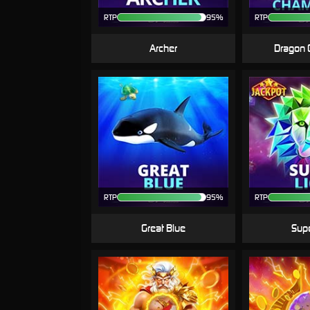
RTP
95%
RTP
Archer
Dragon 
RTP
95%
RTP
Great Blue
Supe