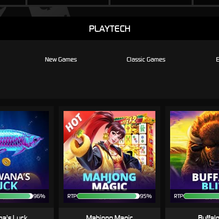
PLAYTECH
New Games
Classic Games
96%
RTP
95%
RTP
a's Luck
Mahjong Magic
Buffalo