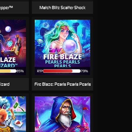
tepper™
Match Blitz Scatter Shock
85%
RTP
79%
izard
Fire Blaze: Pearls Pearls Pearls