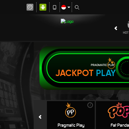
HOT
JACKPOT
PLAY
i
Pragmatic Play
Fat Pand