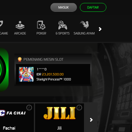
MASUK
DAFTAR
 GAME
ARCADE
POKER
E-SPORTS
SABUNG AYAM
PROMOSI
PEMENANG MESIN SLOT
1****0
IDR
23,201,500.00
Starlight Princess™ 1000
1****0
IDR
12,614,400.00
Starlight Princess™ 1000
i
i
i
1****0
IDR
5,552,000.00
No Limit City
Mahjong Wins 3 – Black Scatter
Fachai
Jili
1****0