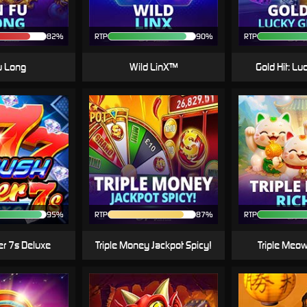
82%
RTP
90%
RTP
u Long
Wild LinX™
Gold Hit: L
95%
RTP
87%
RTP
r 7s Deluxe
Triple Money Jackpot Spicy!
Triple Meo