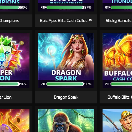
98%
RTP
97%
RTP
Champions
Epic Ape: Blitz Cash Collect™
Sticky Bandits
96%
RTP
98%
RTP
r Lion
Dragon Spark
Buffalo Blitz: