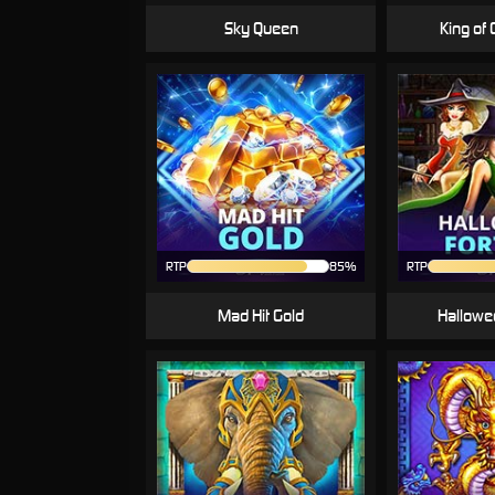
Sky Queen
King of
RTP
85%
RTP
Mad Hit Gold
Hallowe