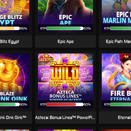
86%
RTP
93%
RTP
Blitz Egypt
Epic Ape
Epic Fish: Ma
90%
RTP
80%
RTP
Oink Oink Oink™
Azteca: Bonus Lines™ PowerPlay Jackpot
Eterna