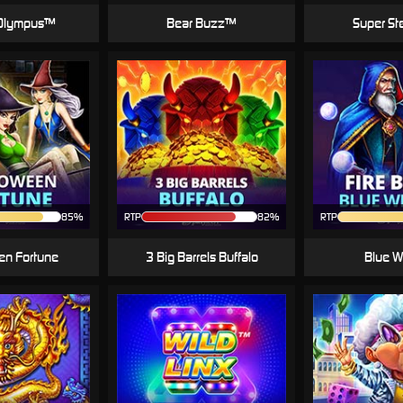
 Olympus™
Bear Buzz™
Super S
85%
RTP
82%
RTP
en Fortune
3 Big Barrels Buffalo
Blue W