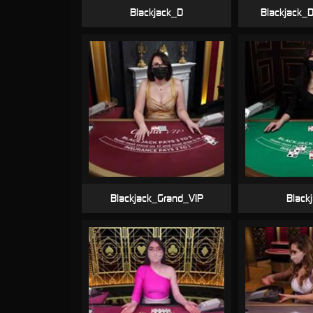
Blackjack_D
Blackjack_
Blackjack_Grand_VIP
Black