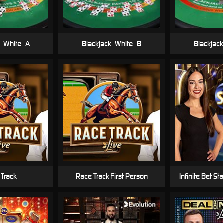
k_White_A
Blackjack_White_B
Blackjac
Track
Race Track First Person
Infinite Bet St