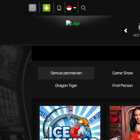
HOT
Semua permainan
Game Show
Dragon Tiger
First Person