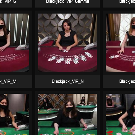
ck_VIP_G
Blackjack_VIP_Gamma
Blackja
ck_VIP_M
Blackjack_VIP_N
Blackja