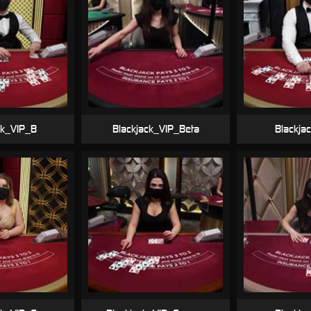
ck_VIP_B
Blackjack_VIP_Beta
Blackja