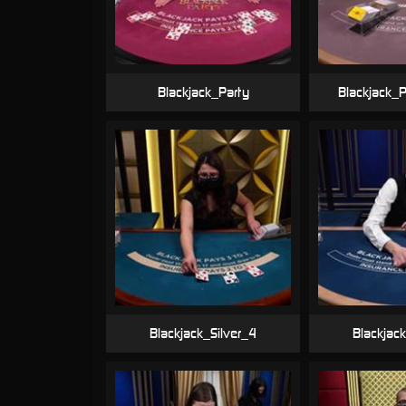
Blackjack_Party
Blackjack_P
Blackjack_Silver_4
Blackjack