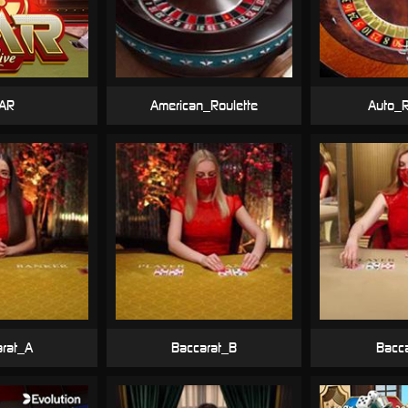
AR
American_Roulette
Auto_R
rat_A
Baccarat_B
Bacca