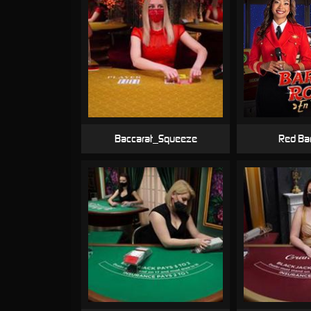
Baccarat_Squeeze
Red Ba