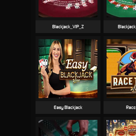
Blackjack_VIP_Z
Blackjac
Easy Blackjack
Race 