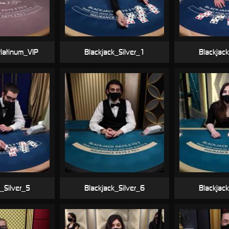
latinum_VIP
Blackjack_Silver_1
Blackjack
_Silver_5
Blackjack_Silver_6
Blackjack