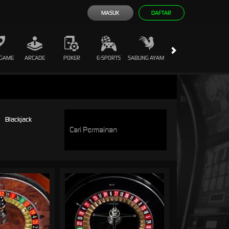
MASUK
DAFTAR
 GAME
ARCADE
POKER
E-SPORTS
SABUNG AYAM
PROMOSI
Blackjack