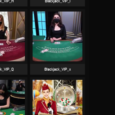
ck_VIP_H
Blackjack_VIP_I
ck_VIP_Q
Blackjack_VIP_x