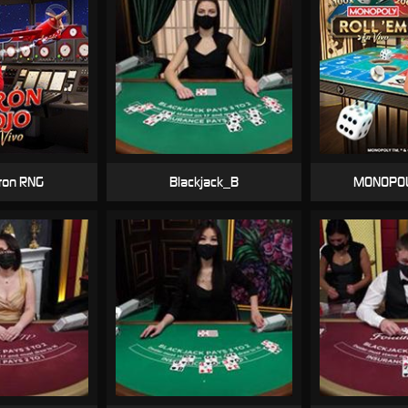
ron RNG
Blackjack_B
MONOPOLY