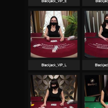
Blackjack_VIP_E
Blackja
Blackjack_VIP_L
Blackja