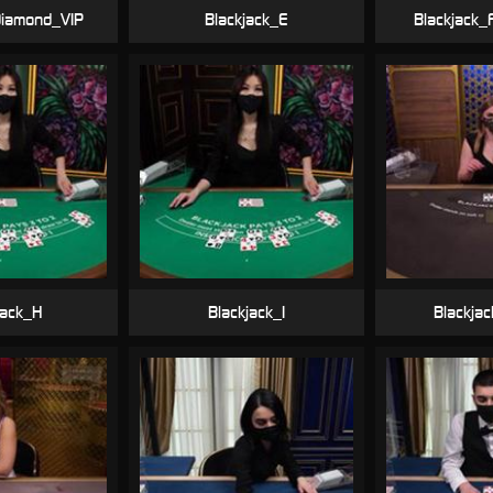
Diamond_VIP
Blackjack_E
Blackjack_
jack_H
Blackjack_I
Blackjack