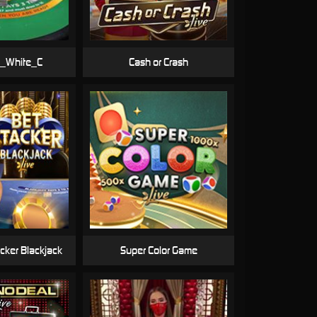
k_White_C
Cash or Crash
acker Blackjack
Super Color Game