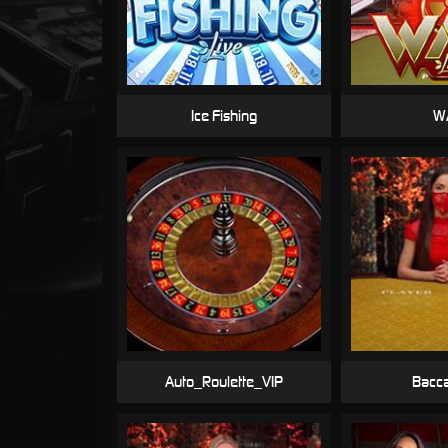
Ice Fishing
W
Auto_Roulette_VIP
Bacca