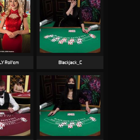
 Roll'em
Blackjack_C