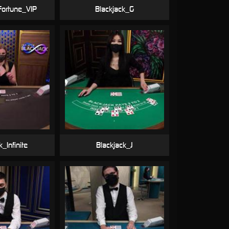
Fortune_VIP
Blackjack_G
_Infinite
Blackjack_J