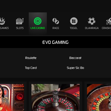
 GAMES
SLOTS
LIVE CASINO
RACE
TOGEL
OLAHRAGA
CRASH
EVO GAMING
Roulette
Baccarat
Top Card
Super Sic Bo