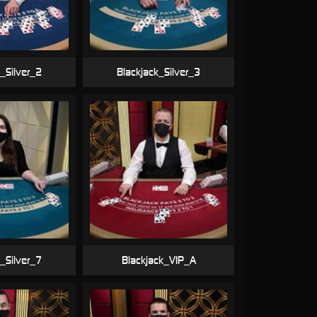
_Silver_2
Blackjack_Silver_3
_Silver_7
Blackjack_VIP_A