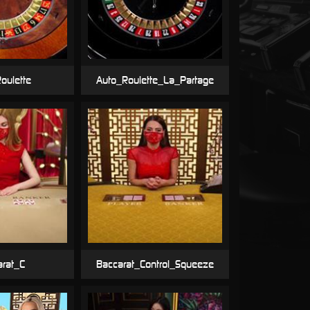
oulette
Auto_Roulette_La_Partage
rat_C
Baccarat_Control_Squeeze