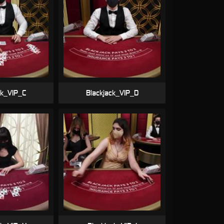
ck_VIP_C
Blackjack_VIP_D