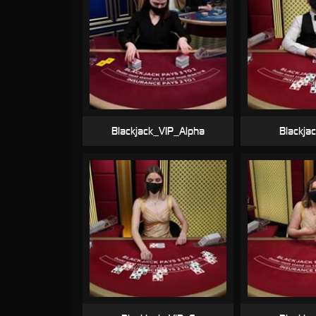
Blackjack_VIP_Alpha
Blackja